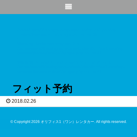
/home/users/0/mathgraphics/web/client/orifice1.com/wp-
content/themes/orifice1/single.php on line
38
">
Warning
: Undefined array key 0 in
/home/users/0/mathgraphics/web/client/orifice1.com/wp-
content/themes/orifice1/single.php
on line
41
Warning
: Attempt to read property "cat_name" on null in
/home/users/0/mathgraphics/web/client/orifice1.com/wp-
content/themes/orifice1/single.php
on line
41
フィット予約
2018.02.26
© Copyright 2026 オリフィス1（ワン）レンタカー. All rights reserved.